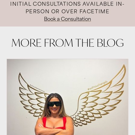
INITIAL CONSULTATIONS AVAILABLE IN-
PERSON OR OVER FACETIME
Book a Consultation
MORE FROM THE BLOG