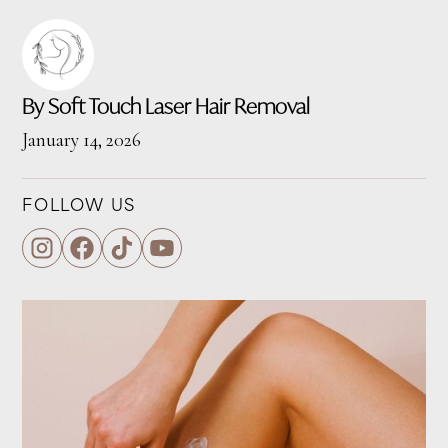
By Soft Touch Laser Hair Removal
January 14, 2026
FOLLOW US