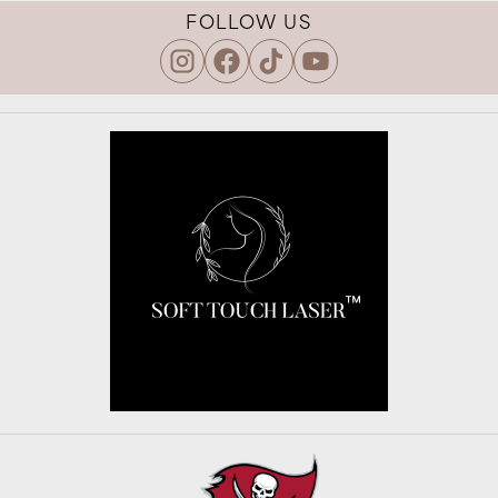
FOLLOW US