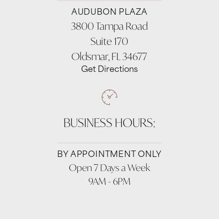
AUDUBON PLAZA
3800 Tampa Road
Suite 170
Oldsmar, FL 34677
Get Directions
BUSINESS HOURS:
BY APPOINTMENT ONLY
Open 7 Days a Week
9AM - 6PM