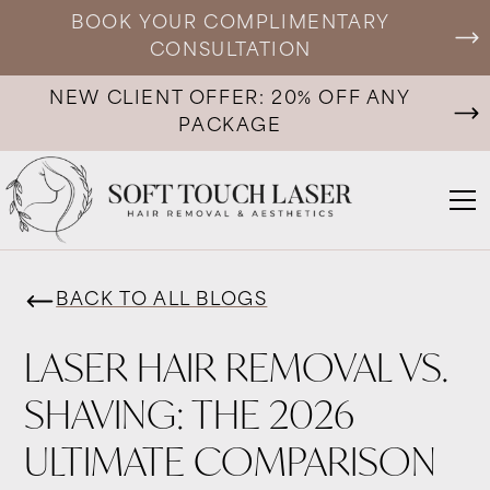
BOOK YOUR COMPLIMENTARY
CONSULTATION
NEW CLIENT OFFER: 20% OFF ANY
PACKAGE
BACK TO ALL BLOGS
LASER HAIR REMOVAL VS.
SHAVING: THE 2026
ULTIMATE COMPARISON