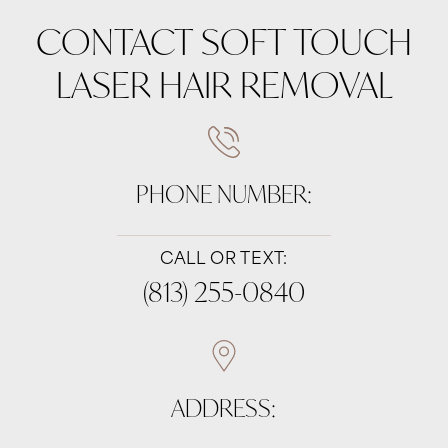
CONTACT SOFT TOUCH
LASER HAIR REMOVAL
PHONE NUMBER:
CALL OR TEXT:
(813) 255-0840
ADDRESS: