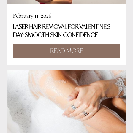
February 11, 2026
LASER HAIR REMOVAL FOR VALENTINE’S
DAY: SMOOTH SKIN CONFIDENCE
READ MORE