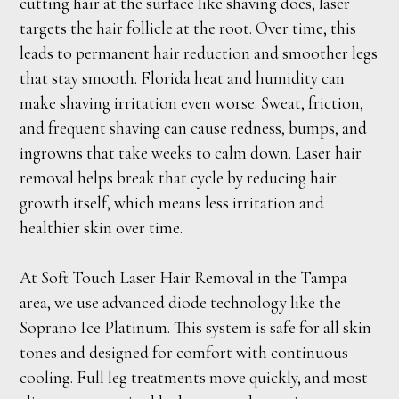
cutting hair at the surface like shaving does, laser
targets the hair follicle at the root. Over time, this
leads to permanent hair reduction and smoother legs
that stay smooth. Florida heat and humidity can
make shaving irritation even worse. Sweat, friction,
and frequent shaving can cause redness, bumps, and
ingrowns that take weeks to calm down. Laser hair
removal helps break that cycle by reducing hair
growth itself, which means less irritation and
healthier skin over time.
At Soft Touch Laser Hair Removal in the Tampa
area, we use advanced diode technology like the
Soprano Ice Platinum. This system is safe for all skin
tones and designed for comfort with continuous
cooling. Full leg treatments move quickly, and most