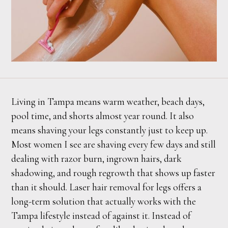
Living in Tampa means warm weather, beach days,
pool time, and shorts almost year round. It also
means shaving your legs constantly just to keep up.
Most women I see are shaving every few days and still
dealing with razor burn, ingrown hairs, dark
shadowing, and rough regrowth that shows up faster
than it should. Laser hair removal for legs offers a
long-term solution that actually works with the
Tampa lifestyle instead of against it. Instead of