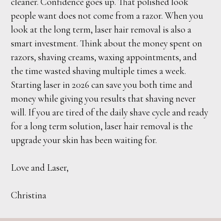
cleaner. Confidence goes up. That polished look
people want does not come from a razor. When you
look at the long term, laser hair removal is also a
smart investment. Think about the money spent on
razors, shaving creams, waxing appointments, and
the time wasted shaving multiple times a week.
Starting laser in 2026 can save you both time and
money while giving you results that shaving never
will. If you are tired of the daily shave cycle and ready
for a long term solution, laser hair removal is the
upgrade your skin has been waiting for.
Love and Laser,
Christina