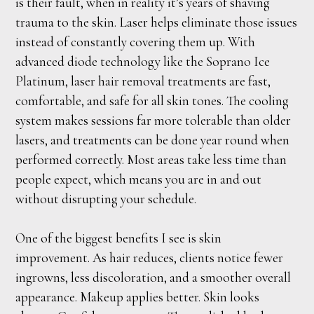
is their fault, when in reality it’s years of shaving
trauma to the skin. Laser helps eliminate those issues
instead of constantly covering them up. With
advanced diode technology like the Soprano Ice
Platinum, laser hair removal treatments are fast,
comfortable, and safe for all skin tones. The cooling
system makes sessions far more tolerable than older
lasers, and treatments can be done year round when
performed correctly. Most areas take less time than
people expect, which means you are in and out
without disrupting your schedule.
One of the biggest benefits I see is skin
improvement. As hair reduces, clients notice fewer
ingrowns, less discoloration, and a smoother overall
appearance. Makeup applies better. Skin looks