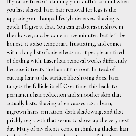
If you are tired of planning your outfits around when
you last shaved, laser hair removal for legs is the
upgrade your Tampa lifestyle deserves. Shaving is
quick. I’ll give it that. You can grab a razor, shave in
the shower, and be done in five minutes. But let’s be
honest, it’s also temporary, frustrating, and comes
with a long list of side effects most people are tired
of dealing with. Laser hair removal works differently
because it treats the hair at the root. Instead of
cutting hair at the surface like shaving does, laser
targets the follicle itself. Over time, this leads to
permanent hair reduction and smoother skin that
actually lasts. Shaving often causes razor burn,
ingrown hairs, irritation, dark shadowing, and that
prickly regrowth that seems to show up the very next
day. Many of my clients come in thinking thicker hair