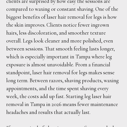
clients are surprised by how easy the sessions are
compared to waxing or constant shaving. One of the
biggest benefits of laser hair removal for legs is how
the skin improves. Clients notice fewer ingrown
hairs, less discoloration, and smoother texture
overall. Legs look cleaner and more polished, even
between sessions. That smooth feeling lasts longer,
which is especially important in Tampa where leg
exposure is almost unavoidable. From a financial
standpoint, laser hair removal for legs makes sense
long term. Between razors, shaving products, waxing
appointments, and the time spent shaving every
week, the costs add up fast. Starting leg laser hair
removal in Tampa in 2026 means fewer maintenance
headaches and results that actually last.