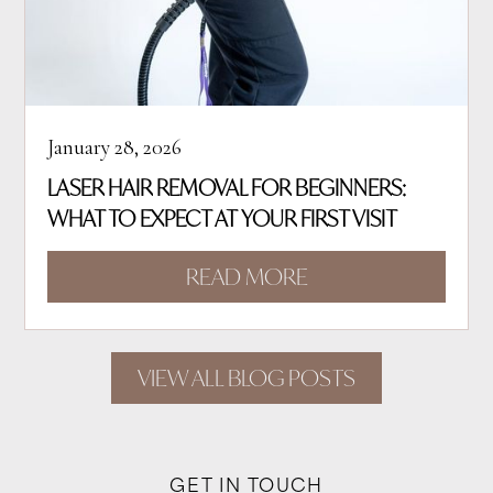
January 28, 2026
LASER HAIR REMOVAL FOR BEGINNERS:
WHAT TO EXPECT AT YOUR FIRST VISIT
READ MORE
VIEW ALL BLOG POSTS
GET IN TOUCH