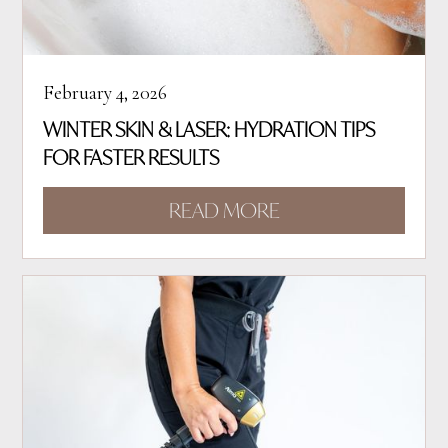
February 4, 2026
WINTER SKIN & LASER: HYDRATION TIPS
FOR FASTER RESULTS
READ MORE